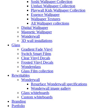
Soshi Wallpaper Collection
Umfazi Wallpaper Collection
Playwall Kids Wallpaper Collection
Essence Wallpaper
Wallpaper Textures
All Wallpaper collections
Digital Wallpaper
Magnetic Wallpaper
Wonderwall
3D wall installations
Glass
Gradient Fade Vinyl
Switch Smart Films
Clear Vinyl Decals
Frosted Vinyl Decals
Wonderglass
Glass Film collection
Rewritables
Wonderwall
Resurface Wonderwall specifications
Wonderwall image gallery
Glass whiteboards
Custom whiteboards
Branding
Portfolio