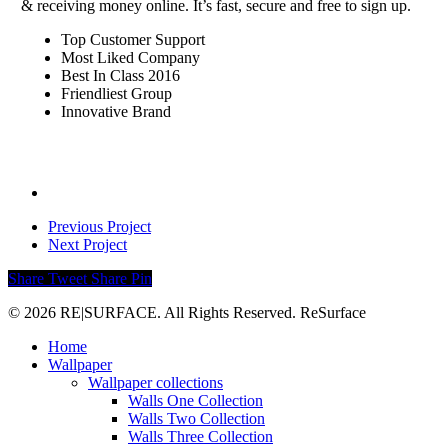
& receiving money online. It’s fast, secure and free to sign up.
Top Customer Support
Most Liked Company
Best In Class 2016
Friendliest Group
Innovative Brand
Previous Project
Next Project
Share
Tweet
Share
Pin
© 2026 RE|SURFACE. All Rights Reserved. ReSurface
Close
Home
Menu
Wallpaper
Wallpaper collections
Walls One Collection
Walls Two Collection
Walls Three Collection